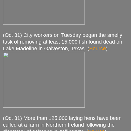
(Oct 31) City workers on Tuesday began the smelly
task of removing at least 15,000 fish found dead on
Lake Madeline in Galveston, Texas. (
Source
)
(Oct 31) More than 125,000 laying hens have been
culled at a farm in Northern Ireland following the