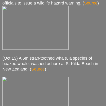
officials to issue a wildlife hazard warning. (
Source
)
(Oct 13) A 6m strap-toothed whale, a species of
beaked whale, washed ashore at St Kilda Beach in
New Zealand. (
Source
)