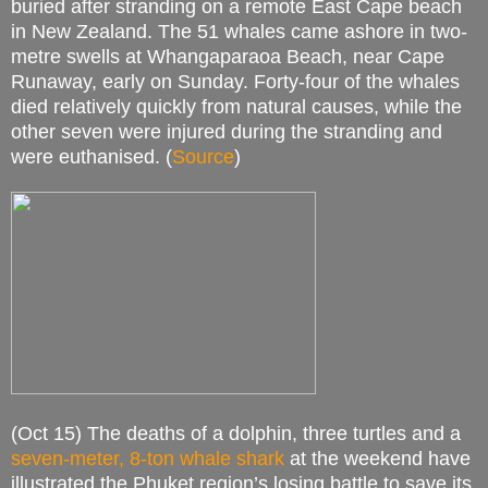
buried after stranding on a remote East Cape beach
in New Zealand. The 51 whales came ashore in two-
metre swells at Whangaparaoa Beach, near Cape
Runaway, early on Sunday. Forty-four of the whales
died relatively quickly from natural causes, while the
other seven were injured during the stranding and
were euthanised. (
Source
)
(Oct 15) The deaths of a dolphin, three turtles and a
seven-meter, 8-ton whale shark
at the weekend have
illustrated the Phuket region’s losing battle to save its