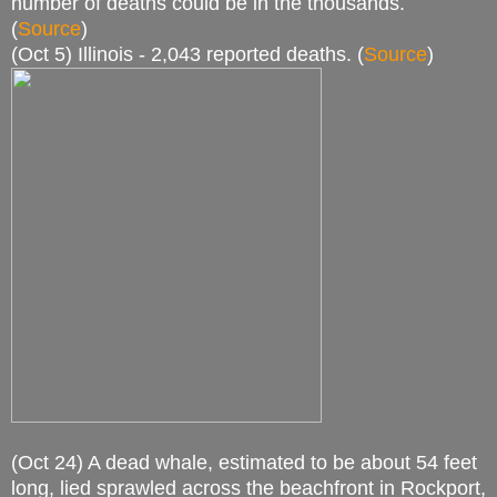
number of deaths could be in the thousands.
(
Source
)
(Oct 5) Illinois - 2,043 reported deaths. (
Source
)
(Oct 24) A dead whale, estimated to be about 54 feet
long, lied sprawled across the beachfront in Rockport,