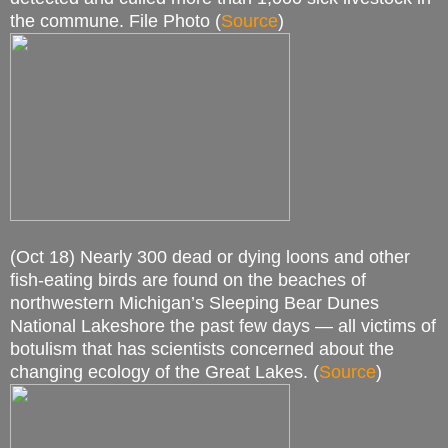
the commune. File Photo (
Source
)
(Oct 18) Nearly 300 dead or dying loons and other
fish-eating birds are found on the beaches of
northwestern Michigan’s Sleeping Bear Dunes
National Lakeshore the past few days — all victims of
botulism that has scientists concerned about the
changing ecology of the Great Lakes. (
Source
)