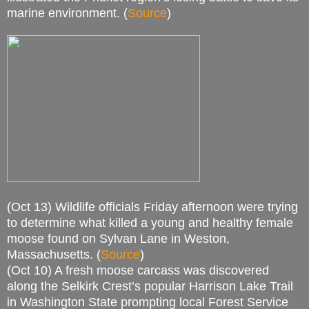
marine environment. (
Source
)
(Oct 13) Wildlife officials Friday afternoon were trying
to determine what killed a young and healthy female
moose found on Sylvan Lane in Weston,
Massachusetts. (
Source
)
(Oct 10) A fresh moose carcass was discovered
along the Selkirk Crest’s popular Harrison Lake Trail
in Washington State prompting local Forest Service