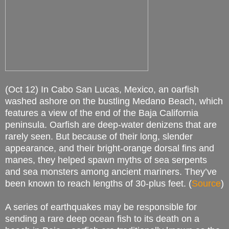
(Oct 12) In Cabo San Lucas, Mexico, an oarfish
washed ashore on the bustling Medano Beach, which
features a view of the end of the Baja California
peninsula. Oarfish are deep-water denizens that are
rarely seen. But because of their long, slender
appearance, and their bright-orange dorsal fins and
manes, they helped spawn myths of sea serpents
and sea monsters among ancient mariners. They’ve
been known to reach lengths of 30-plus feet. (
Source
)
A series of earthquakes may be responsible for
sending a rare deep ocean fish to its death on a