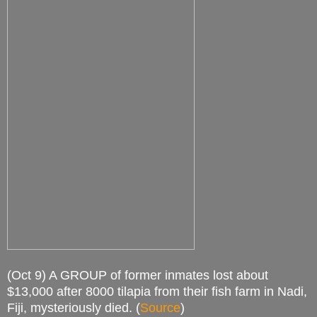
(Oct 9) A GROUP of former inmates lost about
$13,000 after 8000 tilapia from their fish farm in Nadi,
Fiji, mysteriously died. (
Source
)