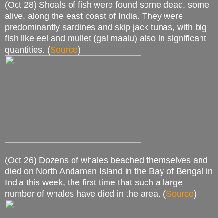
(Oct 28) Shoals of fish were found some dead, some
alive, along the east coast of India. They were
predominantly sardines and skip jack tunas, with big
fish like eel and mullet (gal maalu) also in significant
quantities. (
Source
)
(Oct 26) Dozens of whales beached themselves and
died on North Andaman Island in the Bay of Bengal in
India this week, the first time that such a large
number of whales have died in the area. (
Source
)