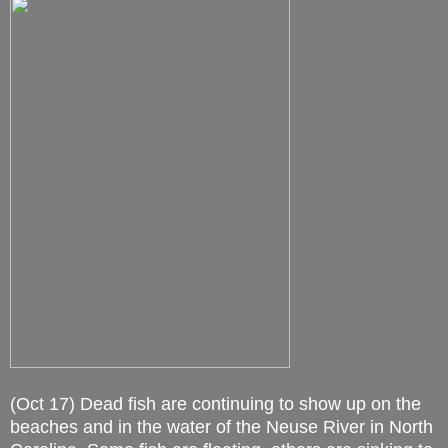
(Oct 17) Dead fish are continuing to show up on the
beaches and in the water of the Neuse River in North