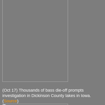
(Oct 17) Thousands of bass die-off prompts
investigation in Dickinson County lakes in Iowa.
(
Source
)