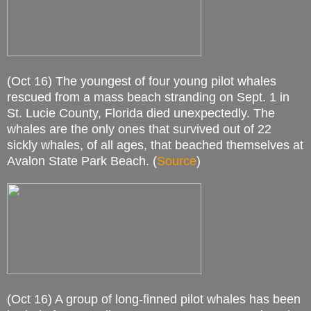
(Oct 16) The youngest of four young pilot whales
rescued from a mass beach stranding on Sept. 1 in
St. Lucie County, Florida died unexpectedly. The
whales are the only ones that survived out of 22
sickly whales, of all ages, that beached themselves at
Avalon State Park Beach. (
Source
)
(Oct 16) A group of long-finned pilot whales has been