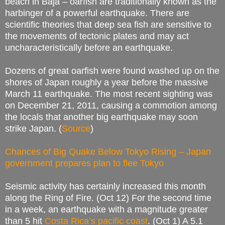
beach in Baja – oarfish are traditionally known as the
harbinger of a powerful earthquake. There are
scientific theories that deep sea fish are sensitive to
the movements of tectonic plates and may act
uncharacteristically before an earthquake.
Dozens of great oarfish were found washed up on the
shores of Japan roughly a year before the massive
March 11 earthquake. The most recent sighting was
on December 21, 2011, causing a commotion among
the locals that another big earthquake may soon
strike Japan. (
Source
)
Chances of Big Quake Below Tokyo Rising – Japan
government prepares plan to flee Tokyo
Seismic activity has certainly increased this month
along the Ring of Fire. (Oct 12) For the second time
in a week, an earthquake with a magnitude greater
than 5 hit
Costa Rica’s pacific coast
.
(Oct 1) A 5.1