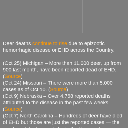
Deer deaths
continue to rise
due to epizootic
hemorrhagic disease or EHD across the Country.
(Oct 25) Michigan – More than 11,000 deer, up from
900 last month, have been reported dead of EHD.
(
Source
)
(Oct 24) Missouri – There were more than 5,000
cases as of Oct 10. (
Source
)
(Oct 9) Nebraska – Over 4,768 reported deaths
attributed to the disease in the past few weeks.
(
Source
)
(Oct 7) North Carolina – Hundreds of deer have died
of EHD but those are just the reported cases — the