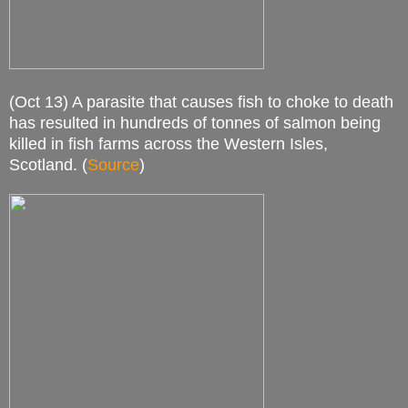
(Oct 13) A parasite that causes fish to choke to death
has resulted in hundreds of tonnes of salmon being
killed in fish farms across the Western Isles,
Scotland. (
Source
)