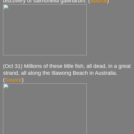
discovery of salmonella gallinarum. (
Source
)
(Oct 31) Millions of these little fish, all dead, in a great
strand, all along the Illawong Beach in Australia.
(
Source
)