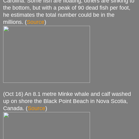
Carolina. Some fish are floating, others are sinking to
the bottom, but with a peak of 90 dead fish per foot,
he estimates the total number could be in the
millions. (
Source
)
(Oct 16) An 8.1 metre Minke whale and calf washed
up on shore the Black Point Beach in Nova Scotia,
Canada. (
Source
)