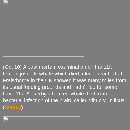
(Oct 10) A post mortem examination on the 11ft
female juvenile whale which died after it beached at
Fraisthorpe in the UK showed it was many miles from
its usual feeding grounds and hadn’t fed for some
time. The Sowerby’s beaked whale died from a
bacterial infection of the brain, called vibrio vulnificus.
(
Source
)