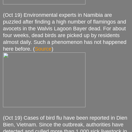
(Oct 19) Environmental experts in Namibia are
puzzled after finding a high number of flamingos and
avocets in the Walvis Lagoon Bayer dead. For about
four weeks, dead birds are picked up by residents
almost daily. Such a phenomenon has not happened
here before. (
Source
)
(Oct 19) Cases of bird flu have been reported in Dien
Bien, Vietnam. Since the outbreak, authorities have
detected and culled more than 1,000 sick livestock in