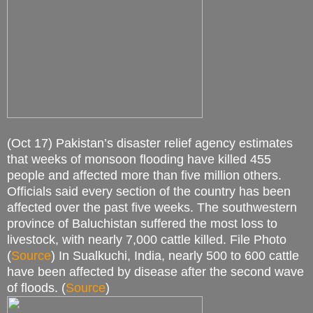
(Oct 17) Pakistan’s disaster relief agency estimates
that weeks of monsoon flooding have killed 455
people and affected more than five million others.
Officials said every section of the country has been
affected over the past five weeks. The southwestern
province of Baluchistan suffered the most loss to
livestock, with nearly 7,000 cattle killed. File Photo
(
Source
) In Sualkuchi, India, nearly 500 to 600 cattle
have been affected by disease after the second wave
of floods. (
Source
)