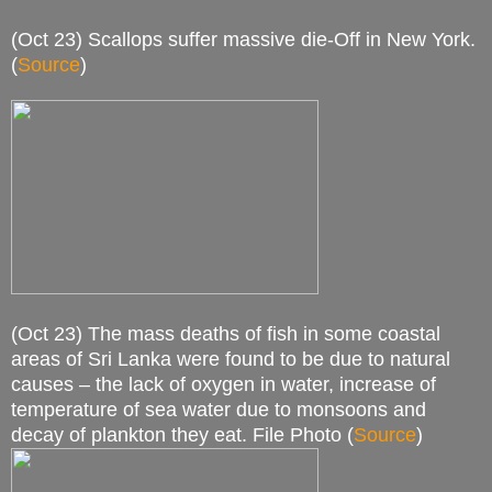
(Oct 23) Scallops suffer massive die-Off in New York.
(
Source
)
(Oct 23) The mass deaths of fish in some coastal
areas of Sri Lanka were found to be due to natural
causes – the lack of oxygen in water, increase of
temperature of sea water due to monsoons and
decay of plankton they eat. File Photo (
Source
)