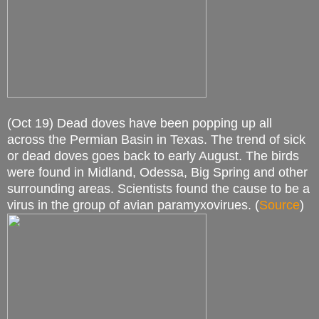
(Oct 19) Dead doves have been popping up all
across the Permian Basin in Texas. The trend of sick
or dead doves goes back to early August. The birds
were found in Midland, Odessa, Big Spring and other
surrounding areas. Scientists found the cause to be a
virus in the group of avian paramyxovirues. (
Source
)