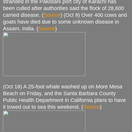
stranded in the Pakistani port city of Karachi has
been culled after authorities said the flock of 28,600
carried disease. (
Source
) (Oct 9) Over 400 cows and
goats have died due to some unknown disease in
Assam, India. (
Source
)
(Oct 19) A 25-foot whale washed up on More Mesa
Beach on Friday, and the Santa Barbara County
Public Health Department in California plans to have
it towed out to sea this weekend. (
Source
)