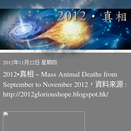
2012年11月22日 星期四
2012•真相 ~ Mass Animal Deaths from
September to November 2012，資料來源 :
http://2012glorioushope.blogspot.hk/