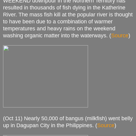
WEEKEND downpour in the Northern Territory has
resulted in thousands of fish dying in the Katherine
River. The mass fish kill at the popular river is thought
to have been due to a combination of warmer
temperatures and heavy rains on the weekend
washing organic matter into the waterways. (
Source
)
(Oct 11) Nearly 50,000 of bangus (milkfish) went belly
up in Dagupan City in the Philippines. (
Source
)