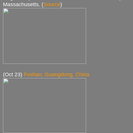
Massachusetts. (
Source
)
(Oct 23)
Foshan, Guangdong, China