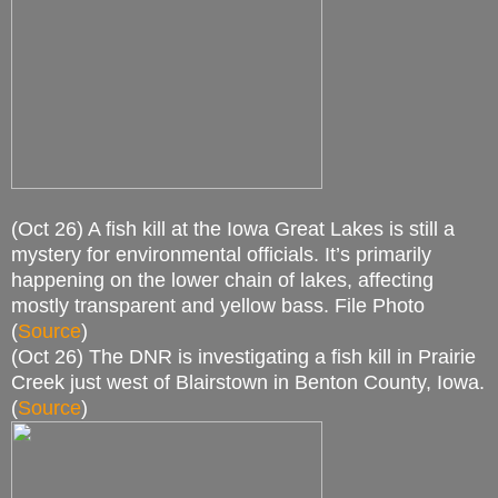
(Oct 26) A fish kill at the Iowa Great Lakes is still a
mystery for environmental officials. It’s primarily
happening on the lower chain of lakes, affecting
mostly transparent and yellow bass. File Photo
(
Source
)
(Oct 26) The DNR is investigating a fish kill in Prairie
Creek just west of Blairstown in Benton County, Iowa.
(
Source
)