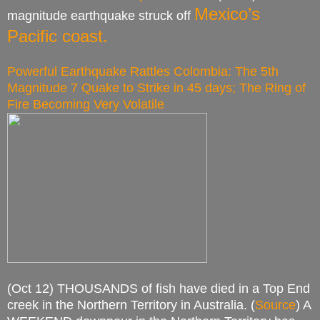
Mexico’s
magnitude earthquake struck off
Pacific coast.
Powerful Earthquake Rattles Colombia: The 5th
Magnitude 7 Quake to Strike in 45 days; The Ring of
Fire Becoming Very Volatile
(Oct 12) THOUSANDS of fish have died in a Top End
creek in the Northern Territory in Australia. (
Source
) A