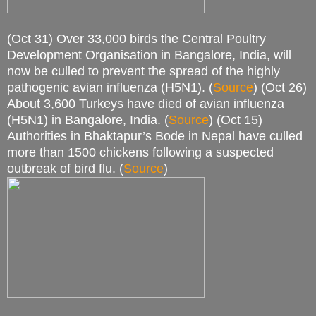
(Oct 31) Over 33,000 birds the Central Poultry
Development Organisation in Bangalore, India, will
now be culled to prevent the spread of the highly
pathogenic avian influenza (H5N1). (
Source
) (Oct 26)
About 3,600 Turkeys have died of avian influenza
(H5N1) in Bangalore, India. (
Source
) (Oct 15)
Authorities in Bhaktapur’s Bode in Nepal have culled
more than 1500 chickens following a suspected
outbreak of bird flu. (
Source
)