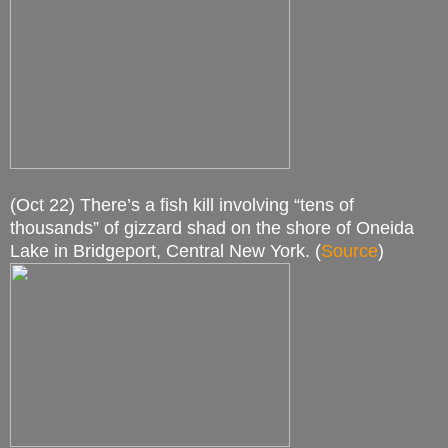
(Oct 22) There’s a fish kill involving “tens of
thousands” of gizzard shad on the shore of Oneida
Lake in Bridgeport, Central New York. (
Source
)