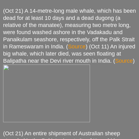
(Oct 21) A 14-metre-long male whale, which has been
dead for at least 10 days and a dead dugong (a
relative of the manatee), measuring two metre long,
were found washed ashore in the Vadakadu and
Panaikulam seashore, respectively, off the Palk Strait
in Rameswaram in India. (
Source
) (Oct 11) An injured
big whale, which later died, was seen floating at
Balipatha near the Devi river mouth in India. (
Source
)
(Oct 21) An entire shipment of Australian sheep